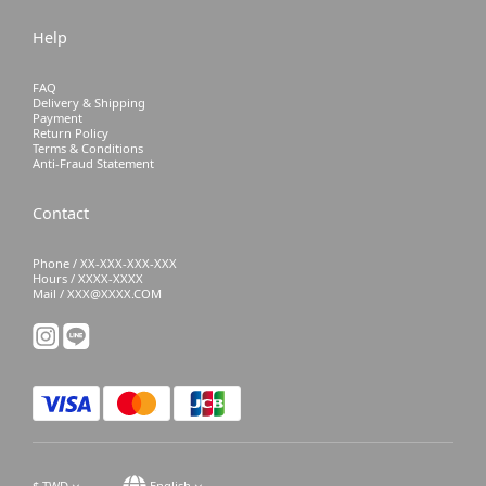
Help
FAQ
Delivery & Shipping
Payment
Return Policy
Terms & Conditions
Anti-Fraud Statement
Contact
Phone / XX-XXX-XXX-XXX
Hours / XXXX-XXXX
Mail / XXX@XXXX.COM
$
TWD
English