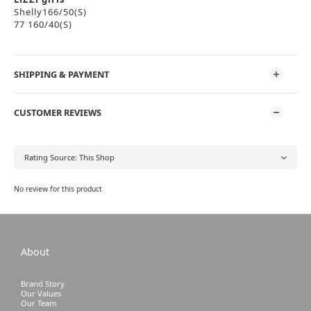
Shelly166/50(S)
77 160/40(S)
SHIPPING & PAYMENT
CUSTOMER REVIEWS
No review for this product
About
Brand Story
Our Values
Our Team