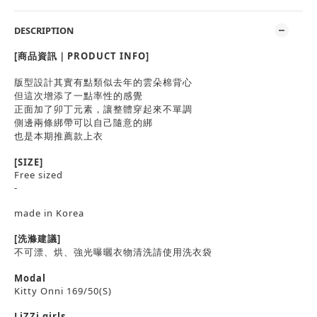
DESCRIPTION
[商品資訊｜PRODUCT INFO]
版型設計其實有點類似去年的雲朵棉背心
但這次增添了一點率性的感覺
正面加了卯丁元素，讓整體穿起來不單調
側邊兩條綁帶可以自己隨意的綁
也是本期推薦款上衣
[SIZE]
Free sized
-
made in Korea
[洗滌建議]
不可漂、烘、強光曝曬衣物清洗請使用洗衣袋
Modal
Kitty Onni 169/50(S)
LiZZi girls