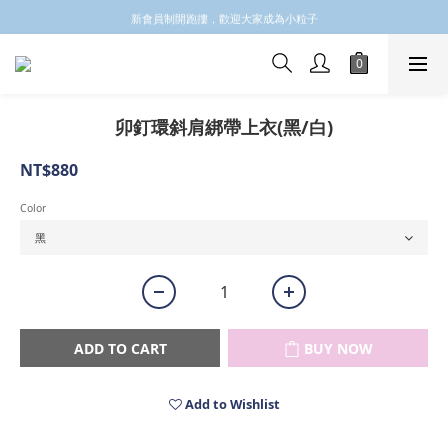
✩✩✩新會員註冊會員email 領取$100購物金✩✩✩
新會員制開跑摟，歡迎大家成為小粒子
✩✩✩新會員註冊會員email 領取$100購物金✩✩✩
卯釘環斜肩綁帶上衣(黑/白)
NT$880
Color
ADD TO CART
BUY NOW
Add to Wishlist