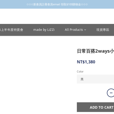
✩✩✩新會員註冊會員email 領取$100購物金✩✩✩
✩✩✩新會員註冊會員email 領取$100購物金✩✩✩
新會員制開跑摟，歡迎大家成為小粒子
✩✩✩新會員註冊會員email 領取$100購物金✩✩✩
26上半年度特賣會
made by LiZZi
All Products
現貨專區
日常百搭2ways小
NT$1,380
Color
ADD TO CART