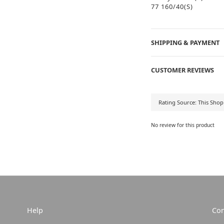
77 160/40(S)
SHIPPING & PAYMENT
CUSTOMER REVIEWS
No review for this product
Help
Con