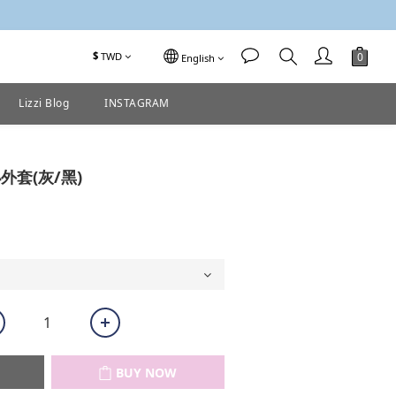
$
TWD
English
Lizzi Blog
INSTAGRAM
BUY NOW
外套(灰/黑)
BUY NOW