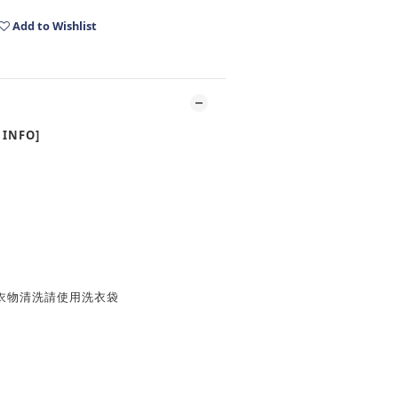
Add to Wishlist
INFO]
衣物清洗請使用洗衣袋