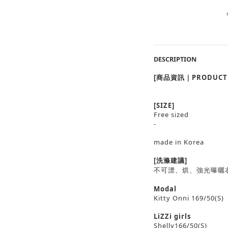
DESCRIPTION
[商品資訊｜PRODUCT 
[SIZE]
Free sized
-
made in Korea
[洗滌建議]
不可漂、烘、強光曝曬
Modal
Kitty Onni 169/50(S)
LiZZi girls
Shelly166/50(S)