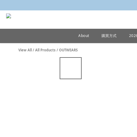
About
購買方式
20
View All
/
All Products
/
OUTWEARS