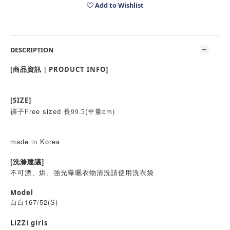
Add to Wishlist
DESCRIPTION
[商品資訊｜PRODUCT INFO]
[SIZE]
褲子Free sized
(平量cm)
長99.5
-
made in Korea
[洗滌建議]
不可漂、烘、強光曝曬衣物清洗請使用洗衣袋
Model
白白167/52(S)
LiZZi girls