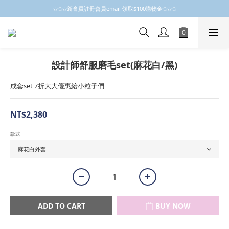
✩✩✩新會員註冊會員email 領取$100購物金✩✩✩
✩✩✩新會員註冊會員email 領取$100購物金✩✩✩
新會員制開跑摟，歡迎大家成為小粒子
✩✩✩新會員註冊會員email 領取$100購物金✩✩✩
設計師舒服磨毛set(麻花白/黑)
成套set 7折大大優惠給小粒子們
NT$2,380
款式
ADD TO CART
BUY NOW