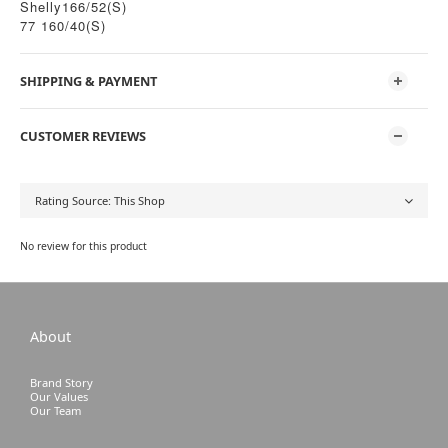
Shelly166/52(S)
77 160/40(S)
SHIPPING & PAYMENT
CUSTOMER REVIEWS
No review for this product
About
Brand Story
Our Values
Our Team