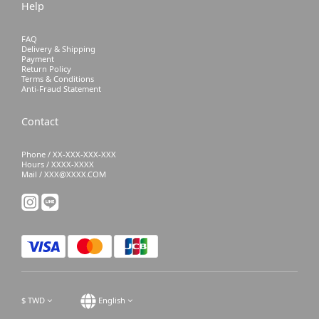
Help
FAQ
Delivery & Shipping
Payment
Return Policy
Terms & Conditions
Anti-Fraud Statement
Contact
Phone / XX-XXX-XXX-XXX
Hours / XXXX-XXXX
Mail / XXX@XXXX.COM
$
TWD
English