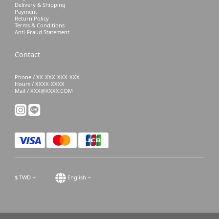
Delivery & Shipping
Payment
Return Policy
Terms & Conditions
Anti-Fraud Statement
Contact
Phone / XX-XXX-XXX-XXX
Hours / XXXX-XXXX
Mail / XXX@XXXX.COM
$
TWD
English