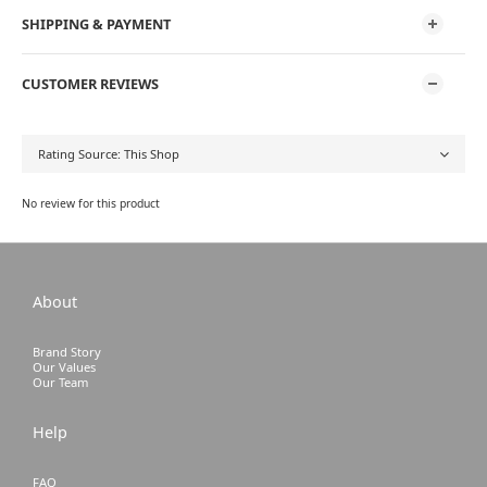
SHIPPING & PAYMENT
CUSTOMER REVIEWS
No review for this product
About
Brand Story
Our Values
Our Team
Help
FAQ