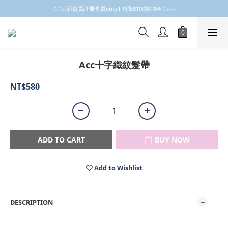
✩✩✩新會員註冊會員email 領取$100購物金✩✩✩
✩✩✩新會員註冊會員email 領取$100購物金✩✩✩
新會員制開跑摟，歡迎大家成為小粒子
✩✩✩新會員註冊會員email 領取$100購物金✩✩✩
Acc十字織紋髮帶
NT$580
ADD TO CART
BUY NOW
Add to Wishlist
DESCRIPTION