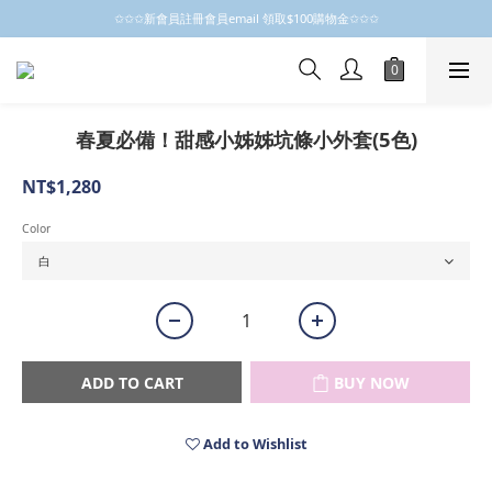
✩✩✩新會員註冊會員email 領取$100購物金✩✩✩
✩✩✩新會員註冊會員email 領取$100購物金✩✩✩
新會員制開跑摟，歡迎大家成為小粒子
✩✩✩新會員註冊會員email 領取$100購物金✩✩✩
春夏必備！甜感小姊姊坑條小外套(5色)
NT$1,280
Color
ADD TO CART
BUY NOW
Add to Wishlist