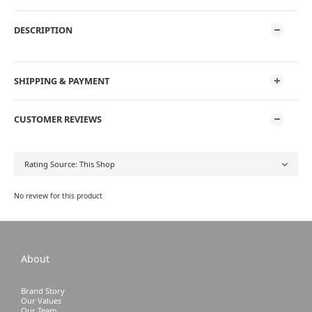
DESCRIPTION
SHIPPING & PAYMENT
CUSTOMER REVIEWS
No review for this product
About
Brand Story
Our Values
Our Team