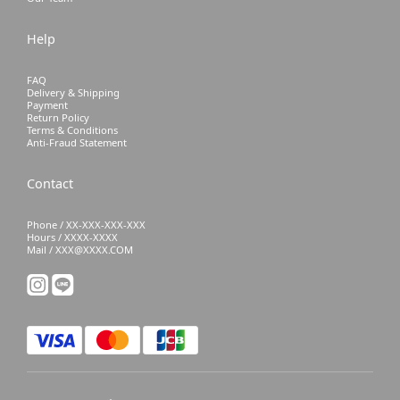
Help
FAQ
Delivery & Shipping
Payment
Return Policy
Terms & Conditions
Anti-Fraud Statement
Contact
Phone / XX-XXX-XXX-XXX
Hours / XXXX-XXXX
Mail / XXX@XXXX.COM